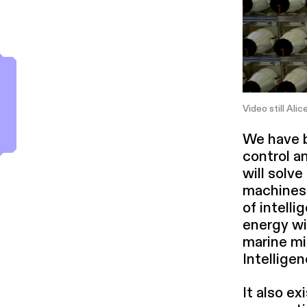
Video still Alic
We have bu
control an
will solve
machines 
of intel­l
energy wit
marine mic
Intel­li­g
It also e