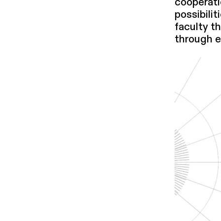
cooperati
pos­si­bil
faculty t
through e