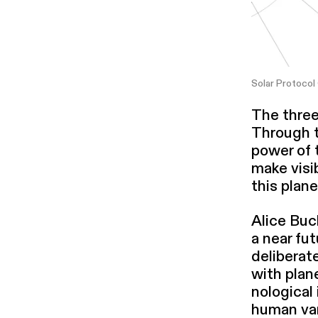
Solar Protocol
The three
Through th
power of 
make visib
this plane
Alice Buc
a near fut
delib­er­
with plan
no­log­i­c
human van