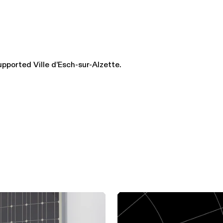
upported Ville d’Esch-sur-Alzette.