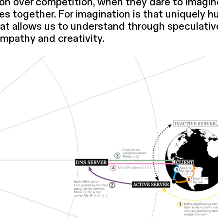
on over competition, when they dare to imagin
­i­ties together. For imagination is that uniquely 
hat allows us to understand through speculativ
mpathy and creativity.