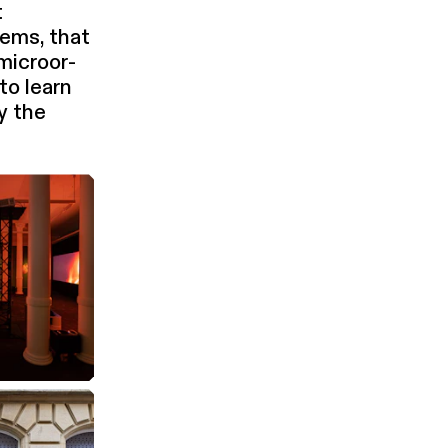
t
tems, that
 microor­
to learn
by the