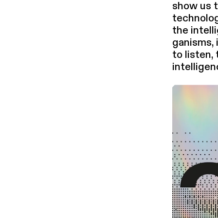
show us t
technolog
the intel­
gan­isms, 
to listen,
intel­li­g