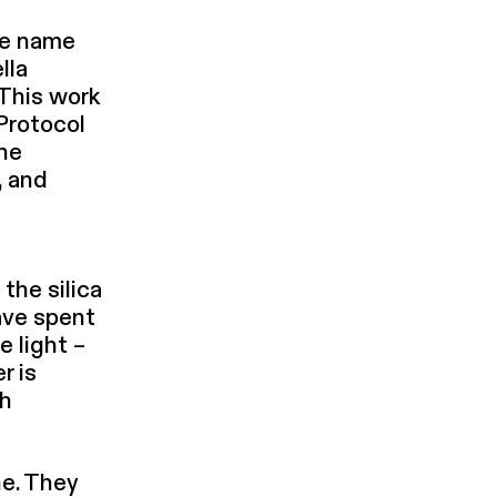
me name
lla
 This work
 Protocol
The
, and
 the silica
have spent
e light –
r is
ch
ne. They