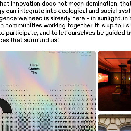
hat innovation does not mean domination, tha
y can integrate into ecological and social sys
li­gence we need is already here – in sunlight, in
in communities working together. It is up to us 
 to participate, and to let ourselves be guided 
ences that surround us!