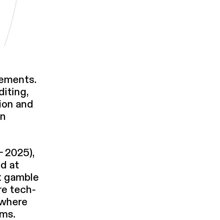
e­ments.
diting,
ion and
on
– 2025),
ed at
st gamble
re tech­
, where
ems.