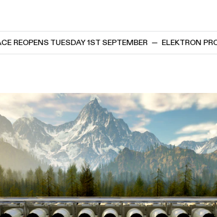
ENS TUESDAY 1ST SEPTEMBER
—
ELEKTRON PROJECT SP