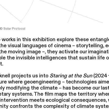
 © Solar Protocol
 works in this exhibition explore these entan­gl
e visual languages of cinema – sto­ry­telling, e
the moving image –, they activate our imaginat
le the invisible intel­li­gences that sustain life 
t.
knell projects us into
Staring at the Sun
(2024 
ure where geo­engi­neer­ing – tech­nolo­gies aim
ate­ly modifying the climate – has become our la
etary systems. The film maps the territory whe
al inter­ven­tion meets ecological con­se­quences
ity confronts the complexity of climate syst