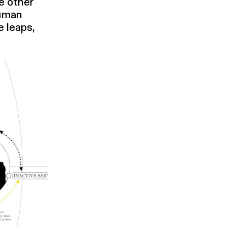
e other
human
e leaps,