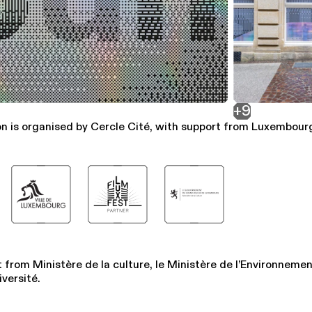
+9
on is organised by Cercle Cité, with support from Luxembourg
 from Ministère de la culture, le Ministère de l’Environnemen
iversité.