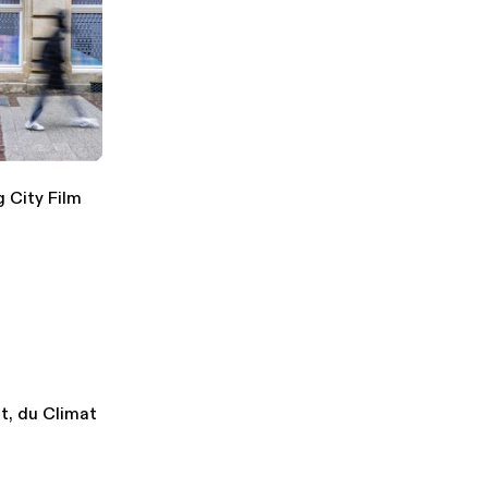
 City Film
t, du Climat