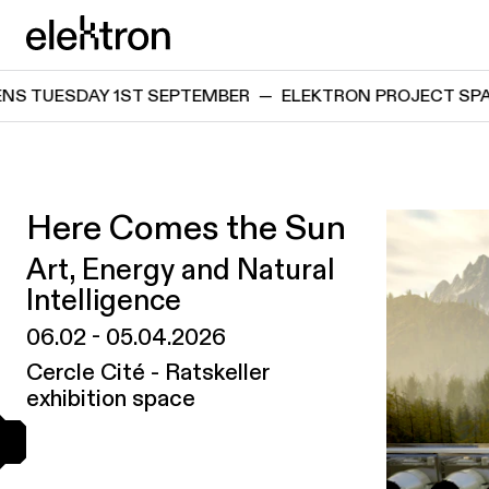
Skip directly to content
elektron
DAY 1ST SEPTEMBER
—
ELEKTRON PROJECT SPACE REOP
Here Comes the Sun
Art, Energy and Natural
Intelligence
06.02
-
05.04.2026
Cercle Cité - Ratskeller
exhibition space