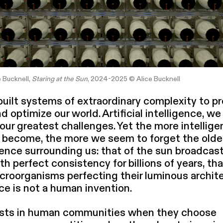
e Bucknell,
Staring at the Sun
, 2024-2025 © Alice Bucknell
ilt systems of extra­or­di­nary complexity to pr
d optimize our world. Artificial intel­li­gence, we
 our greatest challenges. Yet the more intellige
become, the more we seem to forget the olde
i­gence surrounding us: that of the sun broad­cast­
h perfect consistency for billions of years, tha
roor­gan­isms perfecting their luminous archi­te
ence is not a human invention.
xists in human communities when they choose