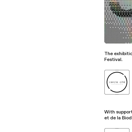
The exhibiti
Festival.
With support
et de la Biod