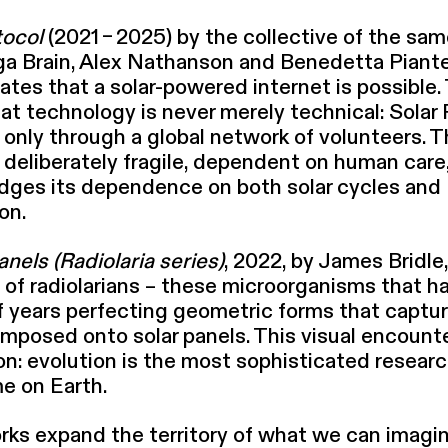
tocol
(2021 – 2025) by the collective of the sa
ga Brain, Alex Nathanson and Benedetta Piante
ates that a solar-powered internet is possible.
hat technology is never merely technical: Solar
 only through a global network of volunteers. 
delib­er­ate­ly fragile, dependent on human care
dges its dependence on both solar cycles and
on.
anels (Radiolaria series)
, 2022, by James Bridle,
of radi­o­lar­i­ans – these microor­gan­isms that 
of years perfecting geometric forms that captur
im­posed onto solar panels. This visual encounte
on: evolution is the most sophis­ti­cat­ed resear
e on Earth.
ks expand the territory of what we can imagi