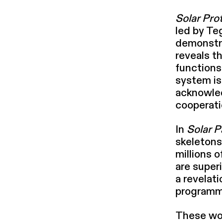
Solar Pro
led by Te
demon­str
reveals t
functions
system is 
acknowl­e
cooperati
In
Solar P
skeletons 
millions 
are super­
a revelati
programm
These wor