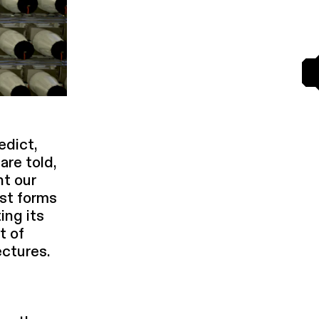
edict,
 are told,
nt our
st forms
ing its
t of
c­tures.