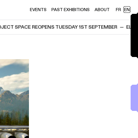
EVENTS
PAST EXHIBITIONS
ABOUT
FR
EN
ACE REOPENS TUESDAY 1ST SEPTEMBER
—
ELEKTRON PR