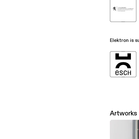
Elektron is s
Artworks