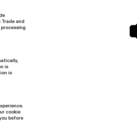
 de
g Trade and
r processing
i­cal­ly,
n is
ion is
experience.
our cookie
 you before