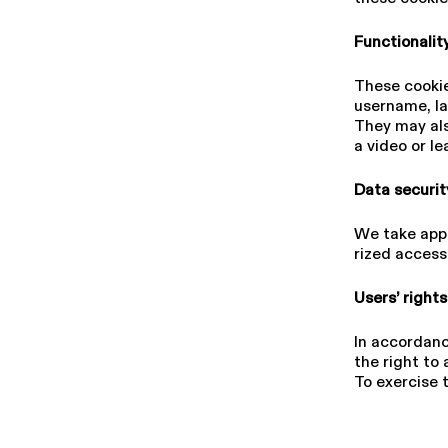
Func­tion­al­i
These cookie
username, lan
They may als
a video or l
Data securi
We take appr
rized access,
Users’ right
In accordanc
the right to 
To exercise 