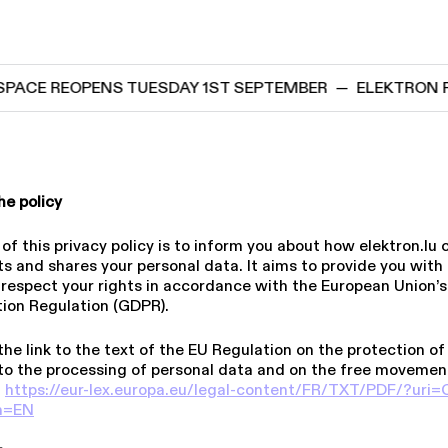
CE REOPENS TUESDAY 1ST SEPTEMBER
—
ELEKTRON PRO
he policy
f this privacy policy is to inform you about how elektron​.lu c
s and shares your personal data. It aims to provide you with f
 respect your rights in accordance with the European Union’
tion Regulation (GDPR).
the link to the text of the EU Regulation on the protection of
to the processing of personal data and on the free movemen
:
https://​eur​-lex​.europa​.eu/​l​e​g​a​l​-​c​o​n​t​e​n​t​/​F​R​/​T​X​T​/​P​D​F​/​?​u​r​i​=​C​
​om=EN