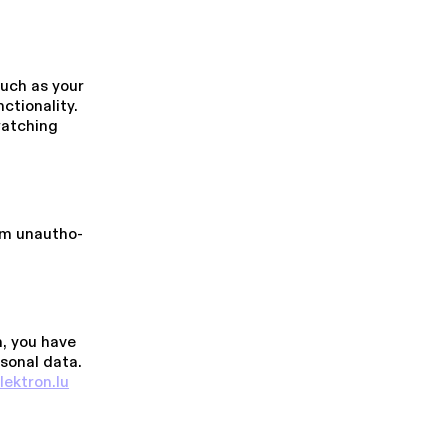
uch as your
on­al­i­ty.
watching
m unau­tho­
, you have
rsonal data.
lektron.​lu