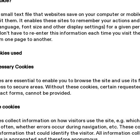
ookie?
a small text file that websites save on your computer or mobil
it them. It enables these sites to remember your actions an
anguage, font size and other display settings) for a given per
on’t have to re-enter this information each time you visit the
m one page to another.
okies used
cessary Cookies
s are essential to enable you to browse the site and use its 
ss to secure areas. Without these cookies, certain requested
act forms, cannot be provided.
 cookies
s collect information on how visitors use the site, e.g. whic
 often, whether errors occur during navigation, etc. These c
nformation that could identify the visitor. All information col
es is aggregated and therefore anonymous.