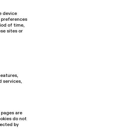
e device
d preferences
iod of time,
se sites or
features,
 services,
h pages are
ookies do not
lected by