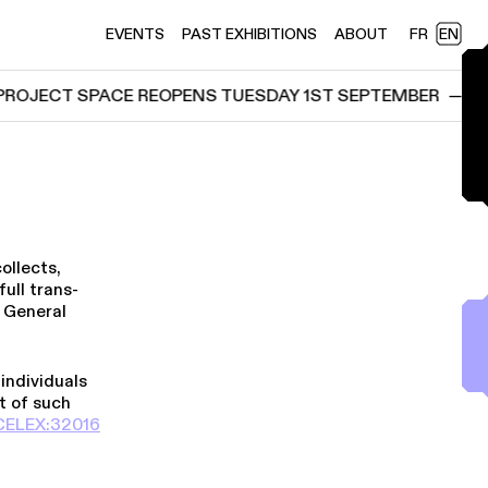
EVENTS
PAST EXHIBITIONS
ABOUT
FR
EN
JECT SPACE REOPENS TUESDAY 1ST SEPTEMBER
—
ELEK
ollects,
ull trans­
s General
 individuals
t of such
E​L​E​X​:​3​2​0​1​6​