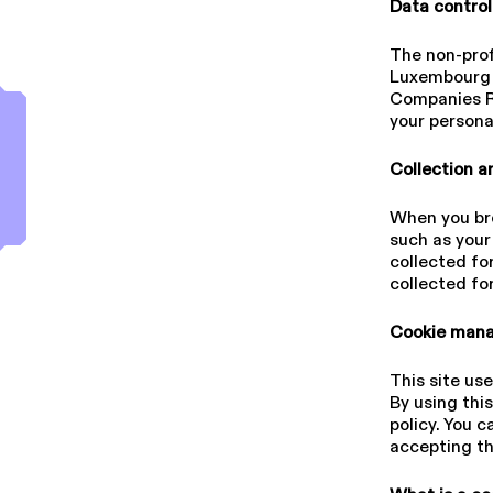
Data control
The non-profi
Luxembourg 
Companies Re
your persona
Collection a
When you brow
such as your 
collected fo
collected fo
Cookie mana
This site use
By using thi
policy. You 
accepting t