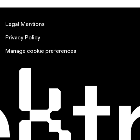
Legal Mentions
Privacy Policy
Manage cookie preferences