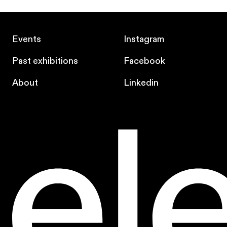
Events
Instagram
Past exhibitions
Facebook
About
Linkedin