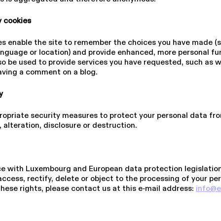
­ty cookies
s enable the site to remember the choices you have made (s
guage or location) and provide enhanced, more personal func­ti
o be used to provide services you have requested, such as 
eaving a comment on a blog.
ty
opriate security measures to protect your personal data fro
 alteration, disclosure or destruction.
s
e with Luxembourg and European data protection legislation
access, rectify, delete or object to the processing of your pe
these rights, please contact us at this e‑mail address:
info@​e